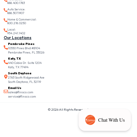
888.400.1783
Auto Service:
888.307.1907
Home & Commercial:
800.218.0250
Local:
954.241.1402
Our Locations
Pembroke Pines
10550 Pines Blvd #B104
Pembroke Pines, FL 33026
Katy, TX
440 Cobia Dr. Suite 1204
Katy, TX 77494
South Daytona
2763 South Ridgewood Ave
South Daytona, FL 32119
Email Us
sales@flinsco.com
service@flinsco.com
© 2026 All Rights Reserved.
Chat With Us