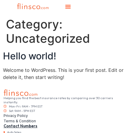
Category:
Uncategorized
Hello world!
Welcome to WordPress. This is your first post. Edit or
delete it, then start writing!
Helping you find the best insurance rates by comparing over 30 carriers
instantly.
Mon-Fri: 9AM - 7PM EST
Sat: 9AM - 5PM EST
Privacy Policy
Terms & Condition
Contact Numbers
Auto Sales: